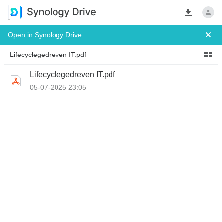
Open in Synology Drive
 Lifecyclegedreven IT.pdf 
Lifecyclegedreven IT.pdf
05-07-2025 23:05